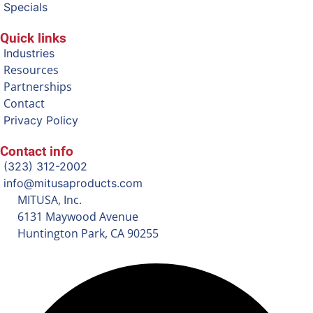
Specials
Quick links
Industries
Resources
Partnerships
Contact
Privacy Policy
Contact info
(323) 312-2002
info@mitusaproducts.com
MITUSA, Inc.
6131 Maywood Avenue
Huntington Park, CA 90255