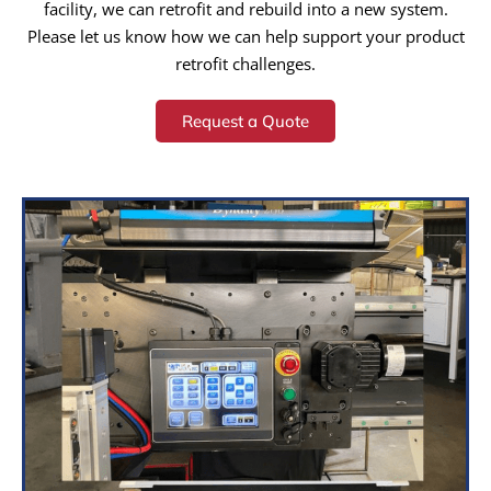
facility, we can retrofit and rebuild into a new system.
Please let us know how we can help support your product
retrofit challenges.
Request a Quote