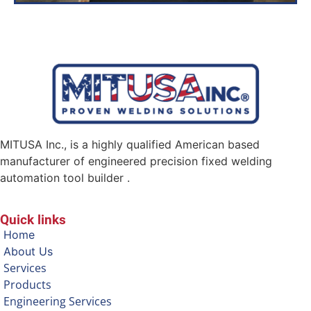
MITUSA Inc., is a highly qualified American based
manufacturer of engineered precision fixed welding
automation tool builder .
Quick links
Home
About Us
Services
Products
Engineering Services