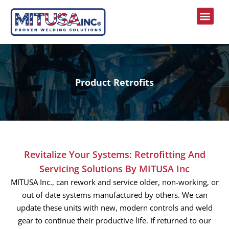
Engineering Services
Product Retrofits
Revitalize Your Systems: Retrofitting And
Servicing Solutions By MITUSA Inc
MITUSA Inc., can rework and service older, non-working, or
out of date systems manufactured by others. We can
update these units with new, modern controls and weld
gear to continue their productive life. If returned to our